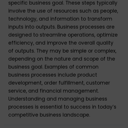
specific business goal. These steps typically
involve the use of resources such as people,
technology, and information to transform
inputs into outputs. Business processes are
designed to streamline operations, optimize
efficiency, and improve the overall quality
of outputs. They may be simple or complex,
depending on the nature and scope of the
business goal. Examples of common
business processes include product
development, order fulfillment, customer
service, and financial management.
Understanding and managing business
processes is essential to success in today’s
competitive business landscape.