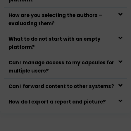
How are you selecting the authors –
evaluating them?
What to do not start with an empty
platform?
Can I manage access to my capsules for
multiple users?
Can I forward content to other systems?
How do I export a report and picture?