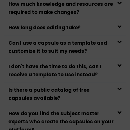
How much knowledge and resources are
required to make changes?
How long does editing take?
Can I use a capsule as a template and
customize it to suit my needs?
I don't have the time to do this, can I
receive a template to use instead?
Is there a public catalog of free
capsules available?
How do you find the subject matter
experts who create the capsules on your
platform?