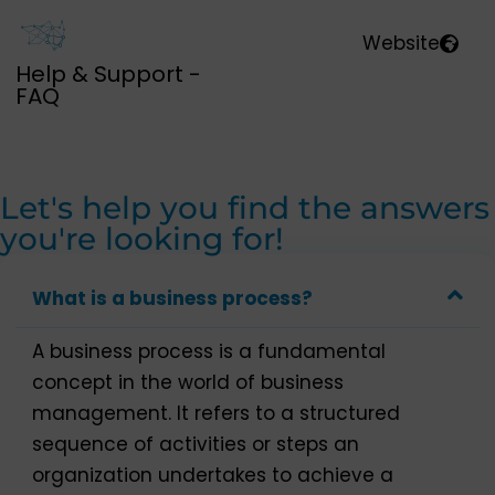
Website
Help & Support -
FAQ
Let's help you find the answers
you're looking for!
What is a business process?
A business process is a fundamental
concept in the world of business
management. It refers to a structured
sequence of activities or steps an
organization undertakes to achieve a