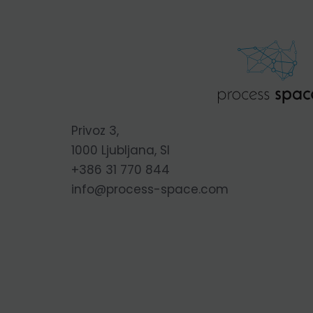
Privoz 3,
1000 Ljubljana, SI
+386 31 770 844
info@process-space.com