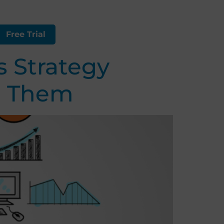
Free Trial
 Strategy
d Them