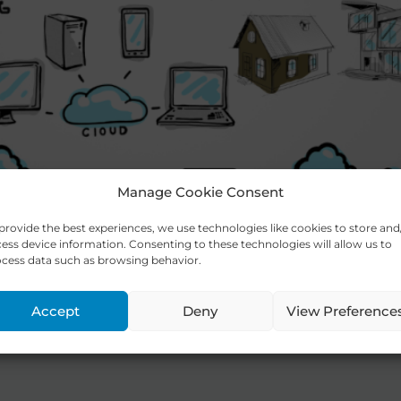
Manage Cookie Consent
provide the best experiences, we use technologies like cookies to store and
ess device information. Consenting to these technologies will allow us to
cess data such as browsing behavior.
e® Platform helps you execute your 
Accept
Deny
View Preference