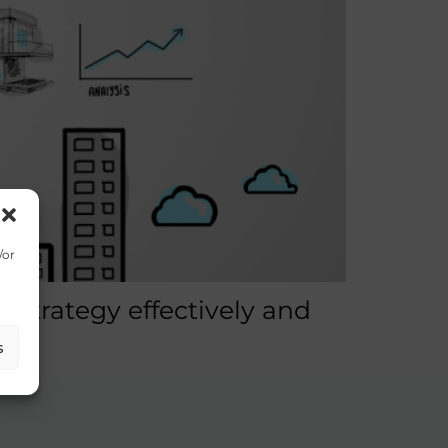
/or
strategy effectively and
s