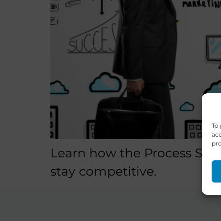
To 
acc
pro
Learn how the Process Spac
stay competitive.