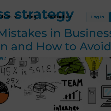
s strategy
stries
Blog
Contact us
Log In
stakes in Business
n and How to Avoi