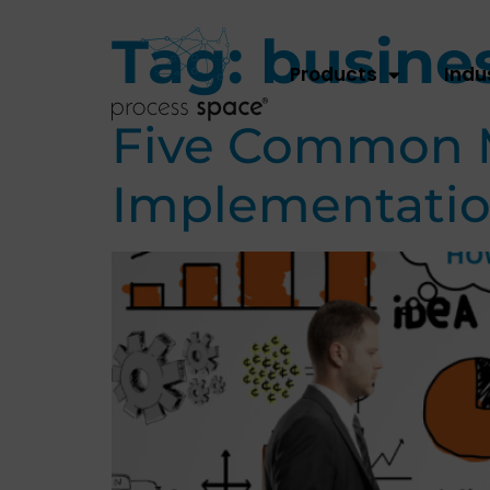
Tag:
busines
Products
Indu
Five Common Mi
Implementatio