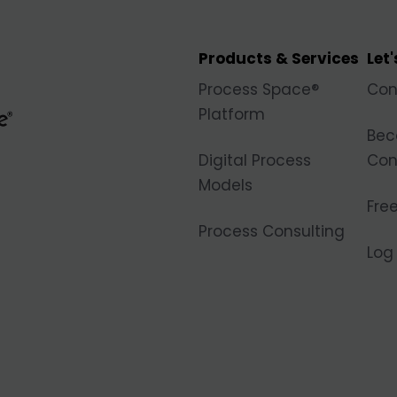
Products & Services
Let
Process Space®
Con
Platform
Bec
Digital Process
Con
Models
Free
Process Consulting
Log 