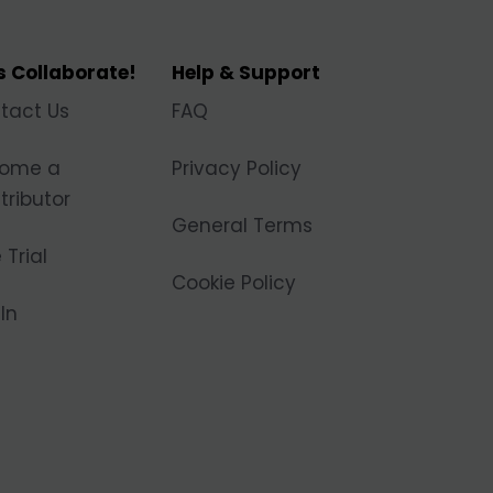
's Collaborate!
Help & Support
tact Us
FAQ
ome a
Privacy Policy
tributor
General Terms
 Trial
Cookie Policy
In