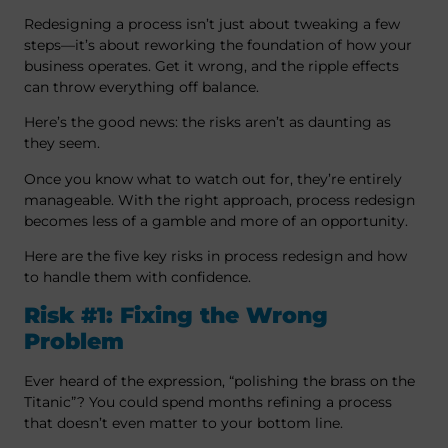
Redesigning a process isn’t just about tweaking a few
steps—it’s about reworking the foundation of how your
business operates. Get it wrong, and the ripple effects
can throw everything off balance.
Here’s the good news: the risks aren’t as daunting as
they seem.
Once you know what to watch out for, they’re entirely
manageable. With the right approach, process redesign
becomes less of a gamble and more of an opportunity.
Here are the five key risks in process redesign and how
to handle them with confidence.
Risk #1: Fixing the Wrong
Problem
Ever heard of the expression, “polishing the brass on the
Titanic”? You could spend months refining a process
that doesn’t even matter to your bottom line.