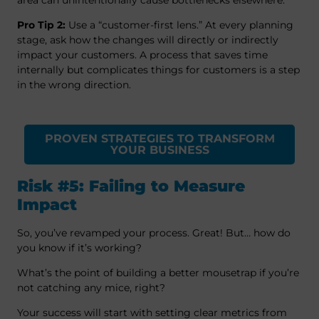
Pro Tip 2:
Use a “customer-first lens.” At every planning
stage, ask how the changes will directly or indirectly
impact your customers. A process that saves time
internally but complicates things for customers is a step
in the wrong direction.
PROVEN STRATEGIES TO TRANSFORM
YOUR BUSINESS
Risk #5: Failing to Measure
Impact
So, you’ve revamped your process. Great! But… how do
you know if it’s working?
What’s the point of building a better mousetrap if you’re
not catching any mice, right?
Your success will start with setting clear metrics from