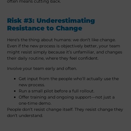
often means cutting back.
Risk #3: Underestimating
Resistance to Change
Here’s the thing about humans: we don’t like change.
Even if the new process is objectively better, your team
might resist simply because it’s unfamiliar, and changes
their daily routine, where they feel confident.
Involve your team early and often.
Get input from the people who’ll actually use the
new process.
Run a small pilot before a full rollout.
Offer training and ongoing support—not just a
one-time demo.
People don’t resist change itself. They resist change they
don’t understand.