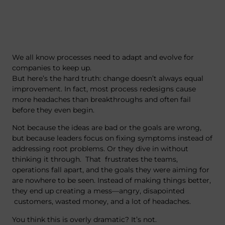
We all know processes need to adapt and evolve for
companies to keep up.
But here’s the hard truth: change doesn’t always equal
improvement. In fact, most process redesigns cause
more headaches than breakthroughs and often fail
before they even begin.
Not because the ideas are bad or the goals are wrong,
but because leaders focus on fixing symptoms instead of
addressing root problems. Or they dive in without
thinking it through. That frustrates the teams,
operations fall apart, and the goals they were aiming for
are nowhere to be seen. Instead of making things better,
they end up creating a mess—angry, disapointed
customers, wasted money, and a lot of headaches.
You think this is overly dramatic? It’s not.