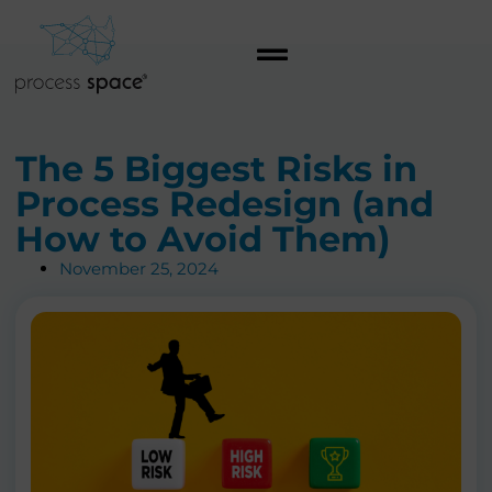
The 5 Biggest Risks in
Process Redesign (and
How to Avoid Them)
November 25, 2024