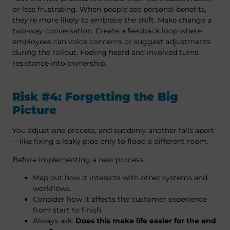
or less frustrating. When people see personal benefits,
they’re more likely to embrace the shift. Make change a
two-way conversation. Create a feedback loop where
employees can voice concerns or suggest adjustments
during the rollout. Feeling heard and involved turns
resistance into ownership.
Risk #4: Forgetting the Big
Picture
You adjust one process, and suddenly another falls apart
—like fixing a leaky pipe only to flood a different room.
Before implementing a new process:
Map out how it interacts with other systems and
workflows.
Consider how it affects the customer experience
from start to finish.
Always ask:
Does this make life easier for the end