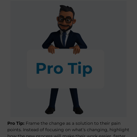
Pro Tip:
Frame the change as a solution to their pain
points. Instead of focusing on what’s changing, highlight
how the new process will make their work easier, faster,