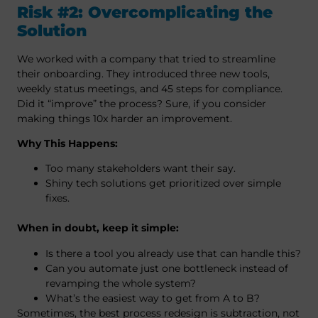
Risk #2: Overcomplicating the
Solution
We worked with a company that tried to streamline
their onboarding. They introduced three new tools,
weekly status meetings, and 45 steps for compliance.
Did it “improve” the process? Sure, if you consider
making things 10x harder an improvement.
Why This Happens:
Too many stakeholders want their say.
Shiny tech solutions get prioritized over simple
fixes.
When in doubt, keep it simple:
Is there a tool you already use that can handle this?
Can you automate just one bottleneck instead of
revamping the whole system?
What’s the easiest way to get from A to B?
Sometimes, the best process redesign is subtraction, not