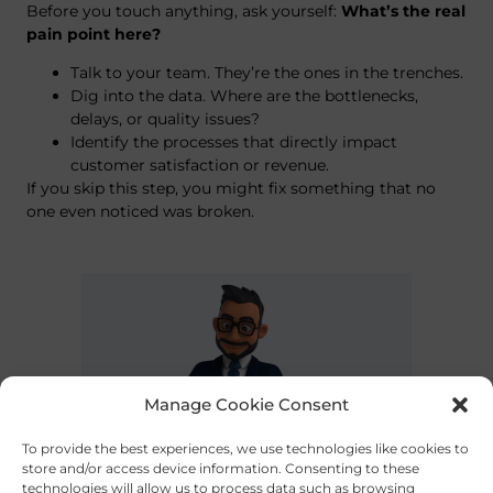
Before you touch anything, ask yourself:
What’s the real
pain point here?
Talk to your team. They’re the ones in the trenches.
Dig into the data. Where are the bottlenecks,
delays, or quality issues?
Identify the processes that directly impact
customer satisfaction or revenue.
If you skip this step, you might fix something that no
one even noticed was broken.
Manage Cookie Consent
To provide the best experiences, we use technologies like cookies to
store and/or access device information. Consenting to these
technologies will allow us to process data such as browsing