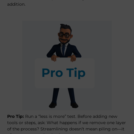
addition.
Pro Tip:
Run a “less is more” test. Before adding new
tools or steps, ask: What happens if we remove one layer
of the process? Streamlining doesn’t mean piling on—it