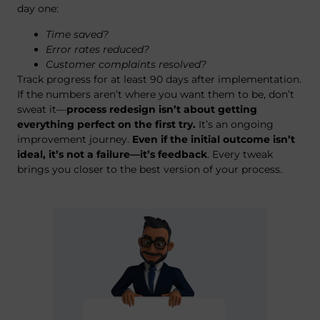
day one:
Time saved?
Error rates reduced?
Customer complaints resolved?
Track progress for at least 90 days after implementation.
If the numbers aren’t where you want them to be, don’t
sweat it—
process redesign isn’t about getting
everything perfect on the first try.
It’s an ongoing
improvement journey.
Even if the initial outcome isn’t
ideal, it’s not a failure—it’s feedback
. Every tweak
brings you closer to the best version of your process.