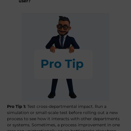
user?
Pro Tip 1:
Test cross-departmental impact. Run a
simulation or small-scale test before rolling out a new
process to see how it interacts with other departments
or systems. Sometimes, a process improvement in one
area can unintentionally cause bottlenecks elsewhere.