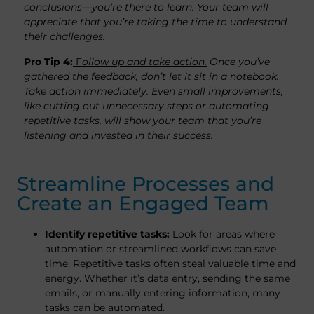
conclusions—you’re there to learn. Your team will
appreciate that you’re taking the time to understand
their challenges.
Pro Tip 4:
F
ollow up and take action.
Once you’ve
gathered the feedback, don’t let it sit in a notebook.
Take action immediately. Even small improvements,
like cutting out unnecessary steps or automating
repetitive tasks, will show your team that you’re
listening and invested in their success.
Streamline Processes and
Create an Engaged Team
Identify repetitive tasks:
Look for areas where
automation or streamlined workflows can save
time. Repetitive tasks often steal valuable time and
energy. Whether it’s data entry, sending the same
emails, or manually entering information, many
tasks can be automated.