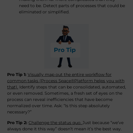
need to be. Detect parts of processes that could be
eliminated or simplified.
Pro Tip 1:
Visually map out the entire workflow for
common tasks (Process Space®Platform helps you with
that).
Identify steps that can be consolidated, automated,
or even removed. Sometimes, a fresh set of eyes on the
process can reveal inefficiencies that have become
normalized over time. Ask: “Is this step absolutely
necessary?”
Pro Tip 2:
Challenge the status quo.
Just because “we’ve
always done it this way” doesn’t mean it’s the best way.