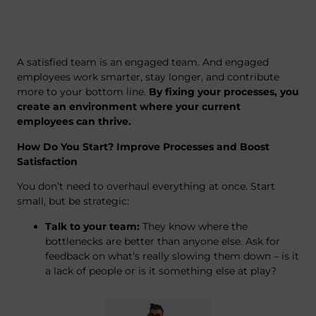
A satisfied team is an engaged team. And engaged
employees work smarter, stay longer, and contribute
more to your bottom line.
By fixing your processes, you
create an environment where your current
employees can thrive.
How Do You Start? Improve Processes and Boost
Satisfaction
You don’t need to overhaul everything at once. Start
small, but be strategic:
Talk to your team:
They know where the
bottlenecks are better than anyone else. Ask for
feedback on what’s really slowing them down – is it
a lack of people or is it something else at play?