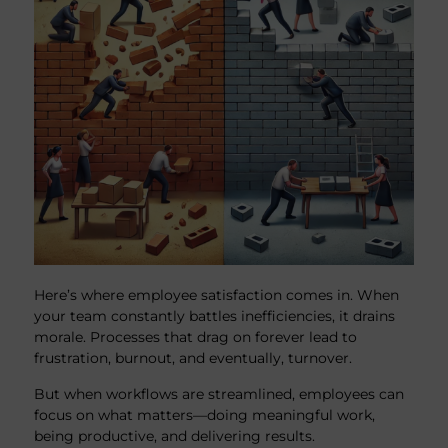
Here’s where employee satisfaction comes in. When
your team constantly battles inefficiencies, it drains
morale. Processes that drag on forever lead to
frustration, burnout, and eventually, turnover.
But when workflows are streamlined, employees can
focus on what matters—doing meaningful work,
being productive, and delivering results.