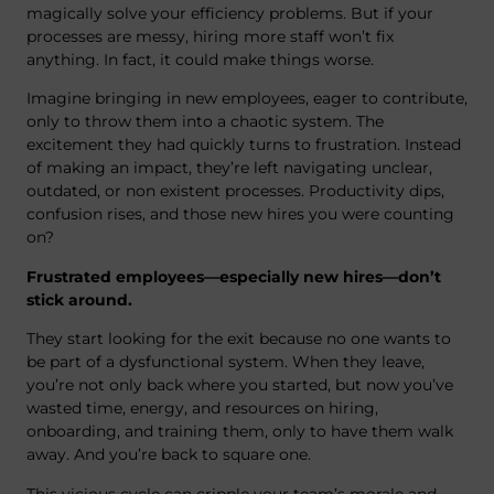
magically solve your efficiency problems. But if your
processes are messy, hiring more staff won’t fix
anything. In fact, it could make things worse.
Imagine bringing in new employees, eager to contribute,
only to throw them into a chaotic system. The
excitement they had quickly turns to frustration. Instead
of making an impact, they’re left navigating unclear,
outdated, or non existent processes. Productivity dips,
confusion rises, and those new hires you were counting
on?
Frustrated employees—especially new hires—don’t
stick around.
They start looking for the exit because no one wants to
be part of a dysfunctional system. When they leave,
you’re not only back where you started, but now you’ve
wasted time, energy, and resources on hiring,
onboarding, and training them, only to have them walk
away. And you’re back to square one.
This vicious cycle can cripple your team’s morale and