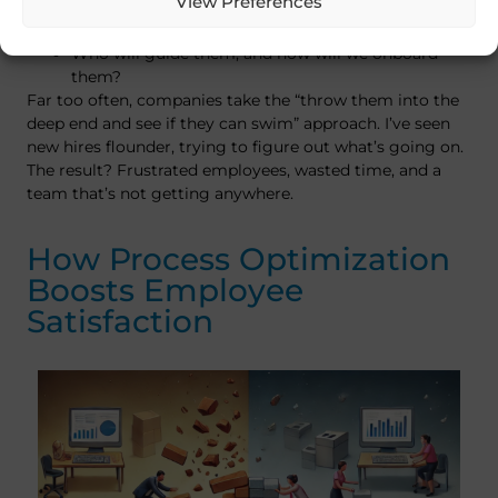
View Preferences
Do we have a roadmap of exactly what’s expected
from new hires?
Who will guide them, and how will we onboard
them?
Far too often, companies take the “throw them into the
deep end and see if they can swim” approach. I’ve seen
new hires flounder, trying to figure out what’s going on.
The result? Frustrated employees, wasted time, and a
team that’s not getting anywhere.
How Process Optimization
Boosts Employee
Satisfaction