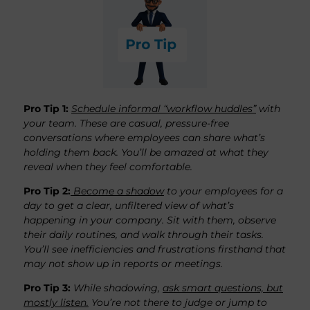
Pro Tip 1
:
Schedule informal “workflow huddles”
with
your team. These are casual, pressure-free
conversations where employees can share what’s
holding them back. You’ll be amazed at what they
reveal when they feel comfortable.
Pro Tip 2:
Become a shadow
to your employees for a
day to get a clear, unfiltered view of what’s
happening in your company. Sit with them, observe
their daily routines, and walk through their tasks.
You’ll see inefficiencies and frustrations firsthand that
may not show up in reports or meetings.
Pro Tip 3:
While shadowing,
ask smart questions, but
mostly listen.
You’re not there to judge or jump to