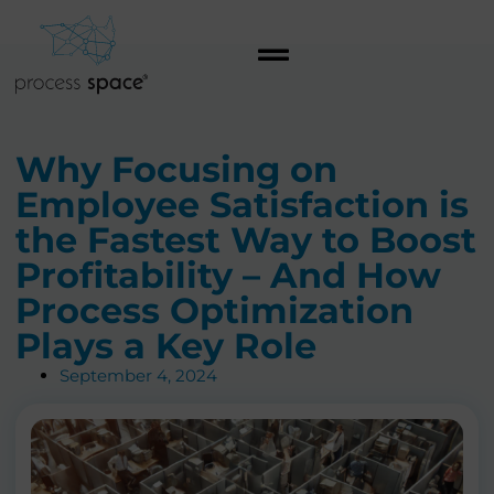
Why Focusing on
Employee Satisfaction is
the Fastest Way to Boost
Profitability – And How
Process Optimization
Plays a Key Role
September 4, 2024