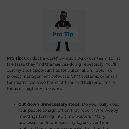
Pro Tip:
Conduct a workflow audit
. Ask your team to list
the tasks they find themselves doing repeatedly. You’ll
quickly spot opportunities for automation. Tools like
project management software, CRM systems, or email
templates can save hours of time and help your team
focus on higher-value work.
Cut down unnecessary steps:
Do you really need
four people to sign off on that report? Are weekly
meetings turning into time-wasters? Many
processes build unnecessary layers over time,
making them far more complicated than they