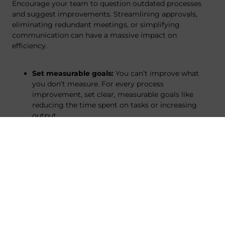
Encourage your team to question outdated processes
and suggest improvements. Streamlining approvals,
eliminating redundant meetings, or simplifying
communication can have a massive impact on
efficiency.
Set measurable goals:
You can’t improve what
you don’t measure. For every process
improvement, set clear, measurable goals like
reducing the time spent on tasks or increasing
output.