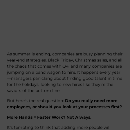
As summer is ending, companies are busy planning their
year-end strategies. Black Friday, Christmas sales, and all
the chaos that comes with Q4, and many companies are
jumping on a band wagon to hire. It happens every year
—managers panicking about finding good talent in time
for the holidays, looking to new hires like they’re the
saviors of the bottom line.
But here’s the real question:
Do you really need more
employees, or should you look at your processes first?
More Hands = Faster Work? Not Always.
It’s tempting to think that adding more people will