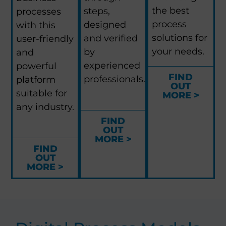
the best
steps,
processes
process
designed
with this
solutions for
and verified
user-friendly
your needs.
by
and
experienced
powerful
FIND
professionals.
platform
OUT
suitable for
MORE >
any industry.
FIND
OUT
MORE >
FIND
OUT
MORE >