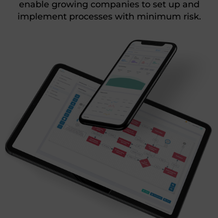
enable growing companies to set up and
implement processes with minimum risk.