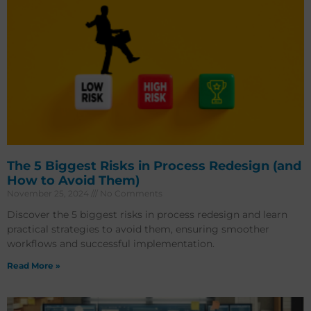
The 5 Biggest Risks in Process Redesign (and
How to Avoid Them)
November 25, 2024
No Comments
Discover the 5 biggest risks in process redesign and learn
practical strategies to avoid them, ensuring smoother
workflows and successful implementation.
Read More »