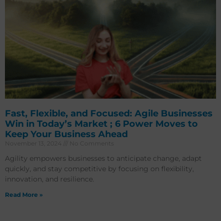
Fast, Flexible, and Focused: Agile Businesses
Win in Today’s Market ; 6 Power Moves to
Keep Your Business Ahead
November 13, 2024
No Comments
Agility empowers businesses to anticipate change, adapt
quickly, and stay competitive by focusing on flexibility,
innovation, and resilience.
Read More »