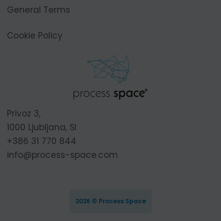
General Terms
Cookie Policy
Privoz 3,
1000 Ljubljana, SI
+386 31 770 844
info@process-space.com
2026 © Process Space