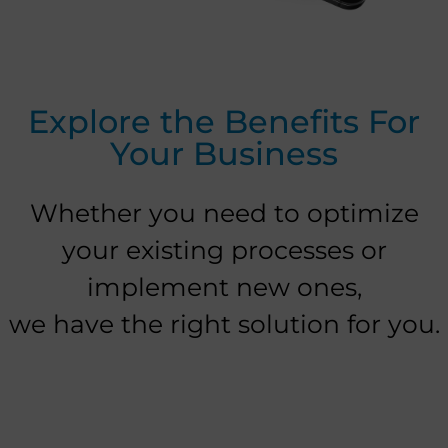
Explore the Benefits For
Your Business
Whether you need to optimize
your existing processes or
implement new ones,
we have the right solution for you.​