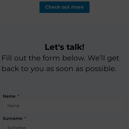
Check out more
Let's talk!
Fill out the form below. We’ll get
back to you as soon as possible.
Name
Surname