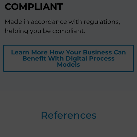
COMPLIANT
Made in accordance with regulations,
helping you be compliant.
Learn More How Your Business Can
Benefit With Digital Process
Models
References