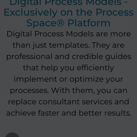
Digital Process Models -
Exclusively on the Process
Space® Platform
Digital Process Models are more
than just templates. They are
professional and credible guides
that help you efficiently
implement or optimize your
processes. With them, you can
replace consultant services and
achieve faster and better results.