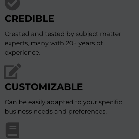
CREDIBLE
Created and tested by subject matter
experts, many with 20+ years of
experience.
CUSTOMIZABLE
Can be easily adapted to your specific
business needs and preferences.