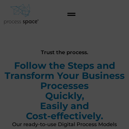
Trust the process.
Follow the Steps and
Transform Your Business
Processes
Quickly,
Easily and
Cost-effectively.
Our ready-to-use Digital Process Models