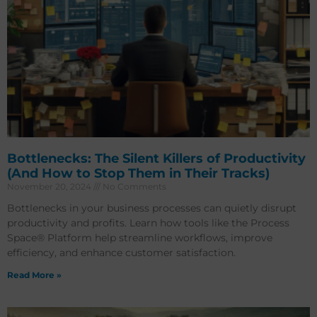
Bottlenecks: The Silent Killers of Productivity
(And How to Stop Them in Their Tracks)
November 20, 2024
No Comments
Bottlenecks in your business processes can quietly disrupt
productivity and profits. Learn how tools like the Process
Space® Platform help streamline workflows, improve
efficiency, and enhance customer satisfaction.
Read More »