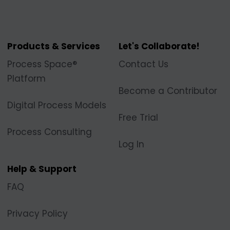
Products & Services
Let's Collaborate!
Process Space®
Contact Us
Platform
Become a Contributor
Digital Process Models
Free Trial
Process Consulting
Log In
Help & Support
FAQ
Privacy Policy