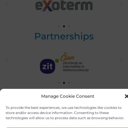
Partnerships
Manage Cookie Consent
To provide the best experiences, we use technologies like cookies to
store and/or access device information. Consenting to these
technologies will allow us to process data such as browsing behavior.