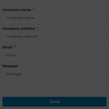
Company name
Company website
Email
Message
Send