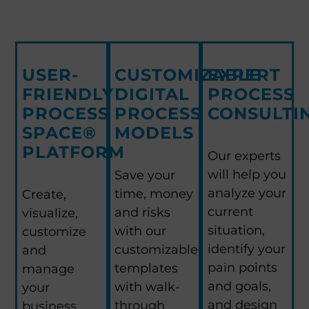
USER-
CUSTOMIZABLE
EXPERT
FRIENDLY
DIGITAL
PROCESS
PROCESS
PROCESS
CONSULTI
SPACE®
MODELS
PLATFORM
Our experts
will help you
Save your
analyze your
time, money
Create,
current
and risks
visualize,
situation,
with our
customize
identify your
customizable
and
pain points
templates
manage
and goals,
with walk-
your
and design
through
business