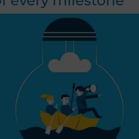
f every milestone