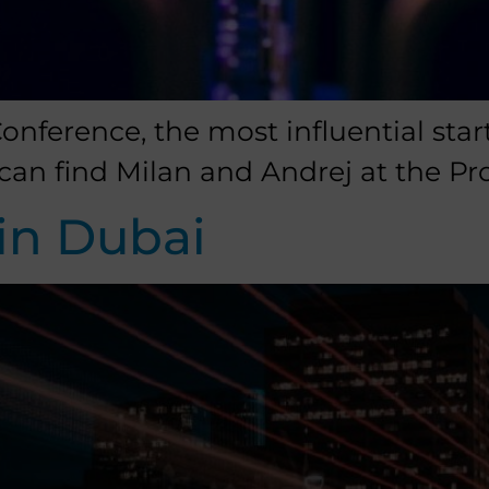
nference, the most influential star
can find Milan and Andrej at the Pr
in Dubai