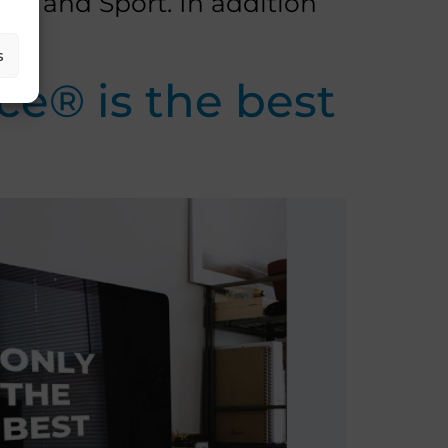
ism and Sport. In addition
s
e® is the best