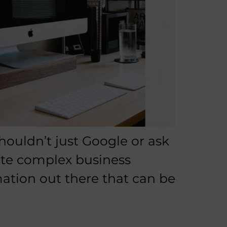
houldn’t just Google or ask
ate complex business
mation out there that can be