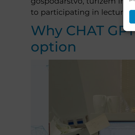
gospodarstvo, turizem in šp
to participating in lectures 
Why CHAT GPT t
option