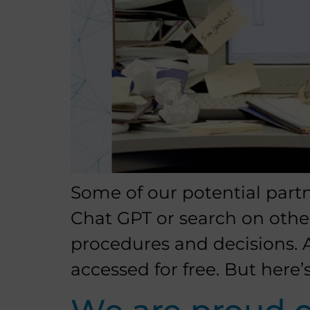
Some of our potential part
Chat GPT or search on othe
procedures and decisions. A
accessed for free. But here’