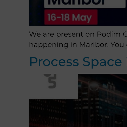
We are present on Podim Co
happening in Maribor. You 
Process Space 