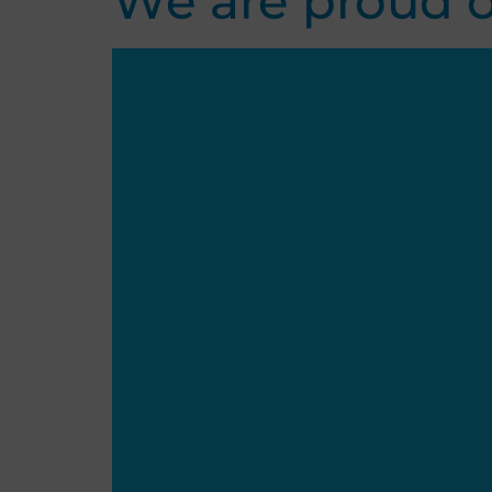
We are proud o