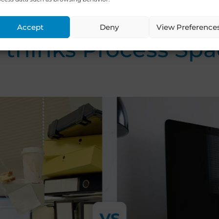
ort / Ministry of the Economy, Tour
[…]
Accept
Deny
View Preference
hinks Process Spac