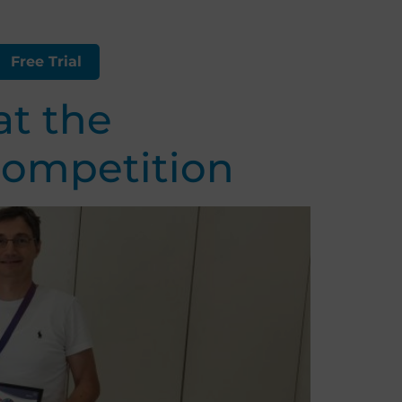
Free Trial
at the
competition