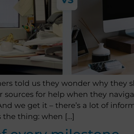
ners told us they wonder why they s
r sources for help when they navig
nd we get it – there’s a lot of infor
s the thing: when […]