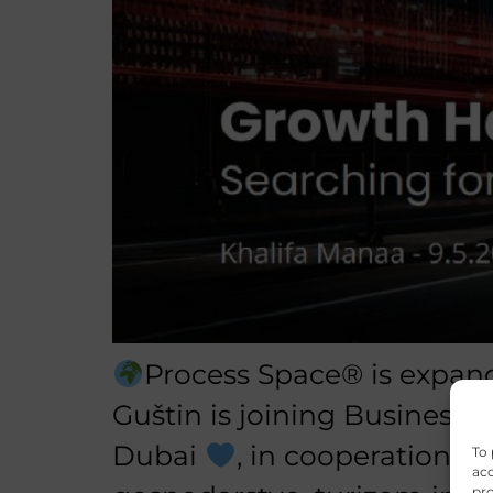
Process Space® is expand
Guštin is joining Business 
Dubai
, in cooperation w
To 
acc
pro