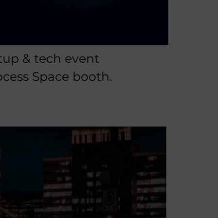
tup & tech event
ocess Space booth.