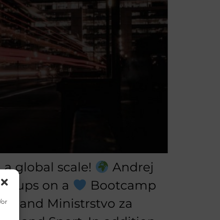
a global scale!
Andrej
art-ups on a
Bootcamp
nd, and Ministrstvo za
/or