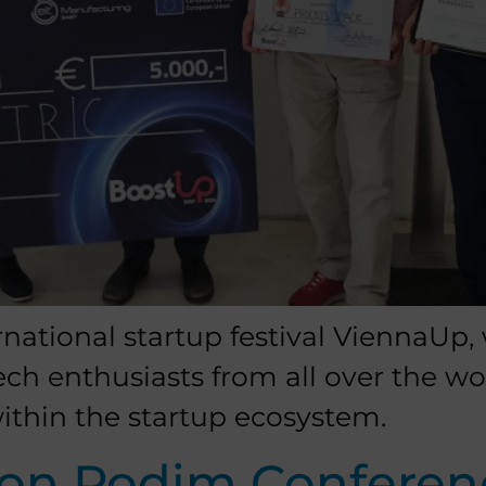
rnational startup festival ViennaUp,
tech enthusiasts from all over the w
ithin the startup ecosystem.
 on Podim Conferen