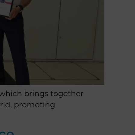
 which brings together
orld, promoting
ce