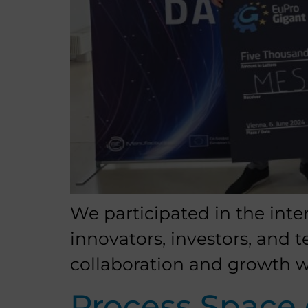
We participated in the inte
innovators, investors, and 
collaboration and growth w
Process Space