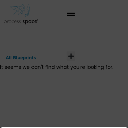
All Blueprints
It seems we can't find what you're looking for.