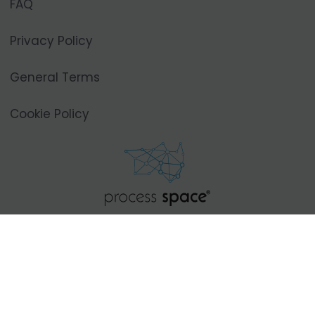
FAQ
Privacy Policy
General Terms
Cookie Policy
Privoz 3,
1000 Ljubljana, SI
+386 31 770 844
info@process-space.com