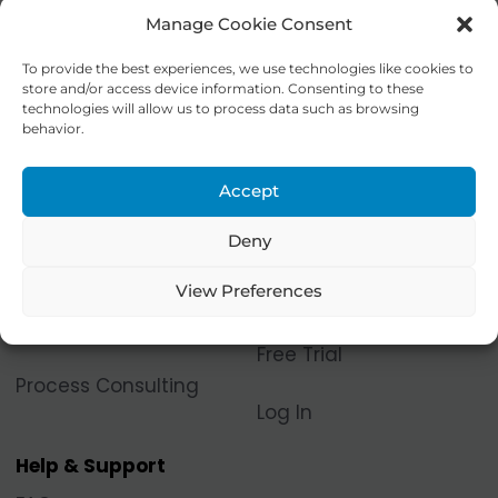
Manage Cookie Consent
To provide the best experiences, we use technologies like cookies to
store and/or access device information. Consenting to these
technologies will allow us to process data such as browsing
behavior.
Accept
Products & Services
Let's Collaborate!
Process Space®
Contact Us
Deny
Platform
View Preferences
Become a Contributor
Digital Process Models
Free Trial
Process Consulting
Log In
Help & Support